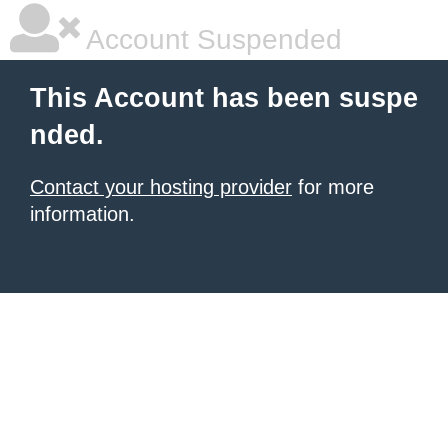
Account Suspended
This Account has been suspe
nded.
Contact your hosting provider
for more
information.